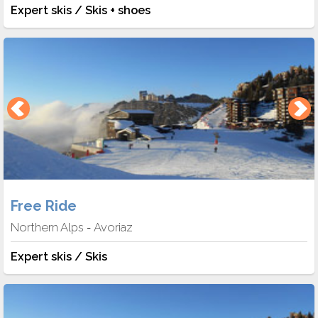
Expert skis / Skis + shoes
Free Ride
Northern Alps
Avoriaz
-
Expert skis / Skis