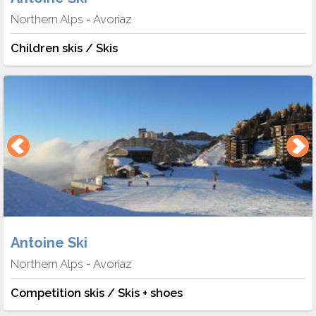
Northern Alps
Avoriaz
-
Children skis / Skis
Antoine Ski
Northern Alps
Avoriaz
-
Competition skis / Skis + shoes