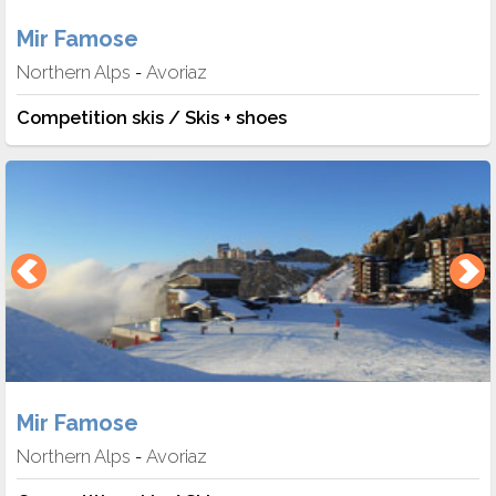
Mir Famose
Northern Alps
Avoriaz
-
Competition skis / Skis + shoes
Mir Famose
Northern Alps
Avoriaz
-