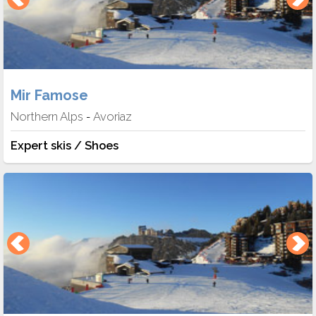
Mir Famose
Northern Alps
Avoriaz
-
Expert skis / Shoes