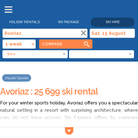
HOLIDAY RENTALS
SKI PACKAGE
SKI HIRE
COMPARE
Skis
Haute-Savoie
Avoriaz : 25 699 ski rental
For your winter sports holiday, Avoriaz offers you a spectacular
natural setting in a resort with surprising architecture, where
cars do not have access. Ski Express offers to compare
cheap ski hire
in Avoriaz and find the best rates! For the renta
of ski equipment in Avoriaz, feel free to explore and compare!