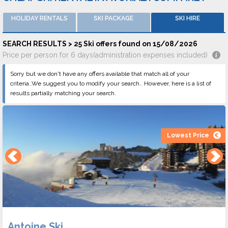
HOLIDAY RENTALS
SKI PACKAGE
SKI HIRE
SEARCH RESULTS > 25 Ski offers found on 15/08/2026
Price per person for 6 days(administration expenses included)
Sorry but we don't have any offers available that match all of your
criteria..We suggest you to modify your search.. However, here is a list of
results partially matching your search.
Lowest Price
Antoine Ski