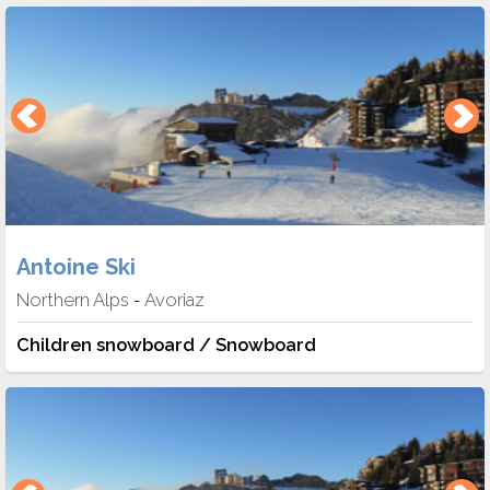
Antoine Ski
Northern Alps
Avoriaz
-
Children snowboard / Snowboard