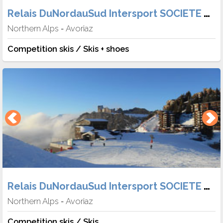
Relais DuNordauSud Intersport SOCIETE TABER
Northern Alps
Avoriaz
-
Competition skis / Skis + shoes
Relais DuNordauSud Intersport SOCIETE TABER
Northern Alps
Avoriaz
-
Competition skis / Skis