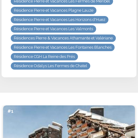
Résidence Pierre et Vacances Les Fermes de Méribel
Résidence Pierre et Vacances Plagne Lauze
Résidence Pierre et Vacances Les Horizons d'Huez
Résidence Pierre et Vacances Les Valmonts
Résidences Pierre & Vacances Athamante et Valériane
Résidence Pierre et Vacances Les Fontaines Blanches
Résidence CGH La Reine des Prés
Résidence Odalys Les Fermes de Chatel
#1