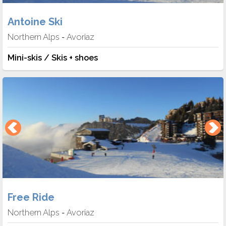
Antoine Ski
Northern Alps
Avoriaz
-
Mini-skis / Skis + shoes
Free Ride
Northern Alps
Avoriaz
-