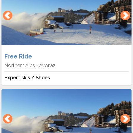
Free Ride
Northern Alps
Avoriaz
-
Expert skis / Shoes