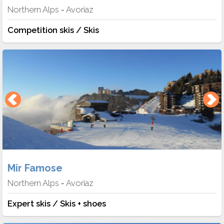
Northern Alps
Avoriaz
-
Competition skis / Skis
Mir Famose
Northern Alps
Avoriaz
-
Expert skis / Skis + shoes