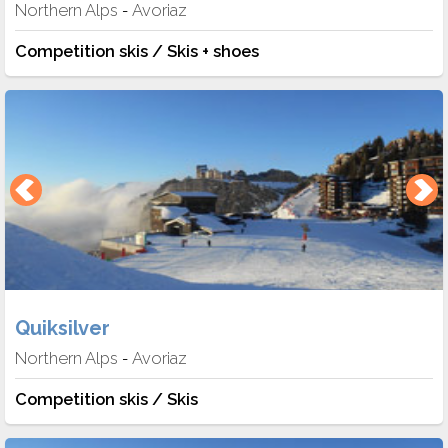
Northern Alps
Avoriaz
-
Competition skis / Skis + shoes
Quiksilver
Northern Alps
Avoriaz
-
Competition skis / Skis