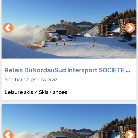
Relais DuNordauSud Intersport SOCIETE TABER
Northern Alps
Avoriaz
-
Leisure skis / Skis + shoes