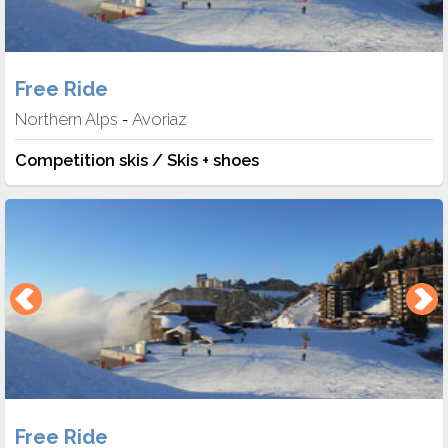
Free Ride
Northern Alps
Avoriaz
-
Competition skis / Skis + shoes
Free Ride