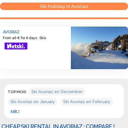
Known for its imposing ski area, the ski resort of Avoriaz offers
Ski holiday in Avoriaz
the perfect setting for a family holiday thanks to its facilities.
- Ski area in Avoriaz: 100 km and 650 km with the Domaine des
Portes du Soleil
AVORIAZ
From 46 € for 6 days : Skis
- Green slopes: 3 Blue slopes: 24 Red slopes: 14 Black slopes:
6
- Approximate price of a ski pass in Avoriaz for an adult in high
season on 6 days: 192 €
Ski Avoriaz en December
TOP MOIS
Ski Avoriaz en January
Ski Avoriaz en February
voir +
CHEAP SKI RENTAL IN AVORIAZ : COMPARE !