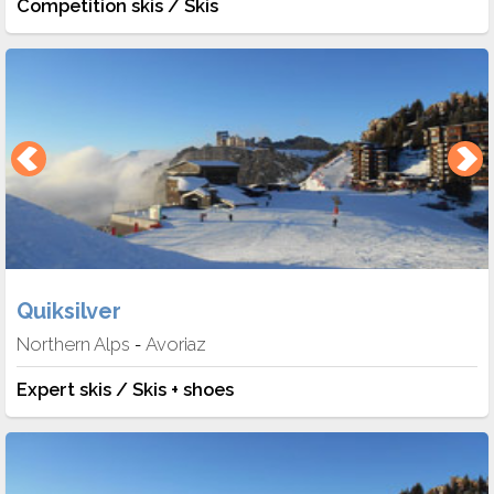
Competition skis / Skis
Quiksilver
Northern Alps
Avoriaz
-
Expert skis / Skis + shoes