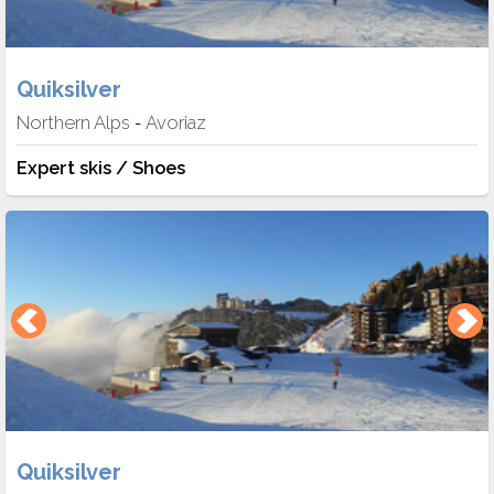
Quiksilver
Northern Alps
Avoriaz
-
Expert skis / Shoes
Quiksilver