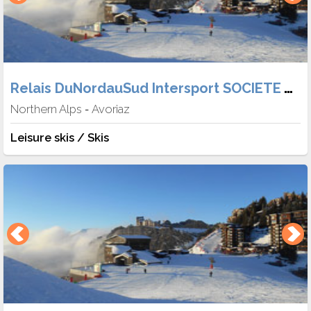
Relais DuNordauSud Intersport SOCIETE TABER
Northern Alps
Avoriaz
-
Leisure skis / Skis