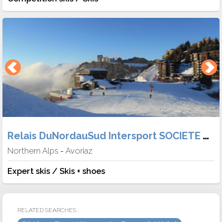
Relais DuNordauSud Intersport SOCIETE TABER
Northern Alps
Avoriaz
-
Expert skis / Skis + shoes
RELATED SEARCHES :