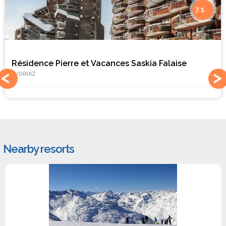
7.1
Résidence Pierre et Vacances Saskia Falaise
AVORIAZ
Nearby resorts
#1