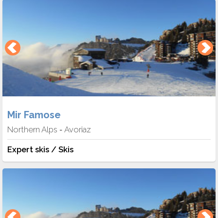
Mir Famose
Northern Alps
Avoriaz
-
Expert skis / Skis