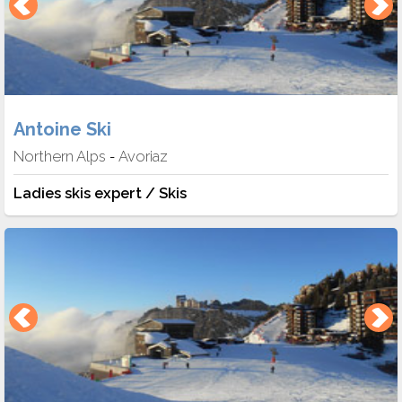
Antoine Ski
Northern Alps
Avoriaz
-
Ladies skis expert / Skis