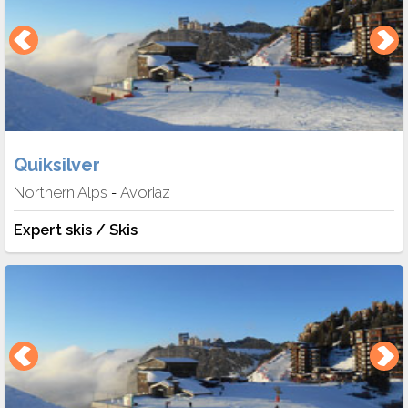
Quiksilver
Northern Alps
Avoriaz
-
Expert skis / Skis