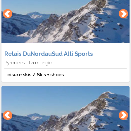
Relais DuNordauSud Alti Sports
Pyrenees
La mongie
-
Leisure skis / Skis + shoes