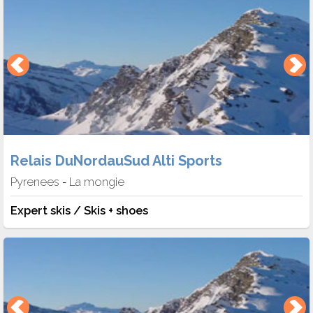
Relais DuNordauSud Alti Sports
Pyrenees
La mongie
-
Expert skis / Skis + shoes