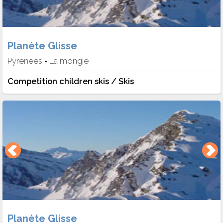
Planète Glisse
Pyrenees
La mongie
-
Competition children skis / Skis
Planète Glisse