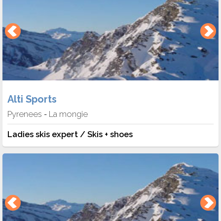
Alti Sports
Pyrenees
La mongie
-
Ladies skis expert / Skis + shoes