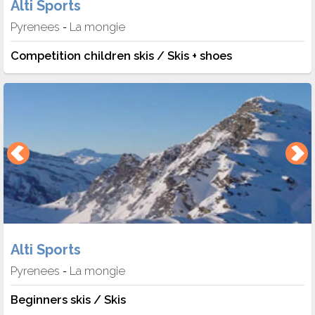
Alti Sports
Pyrenees
La mongie
-
Competition children skis / Skis + shoes
Alti Sports
Pyrenees
La mongie
-
Beginners skis / Skis