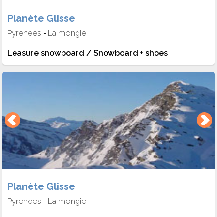
Planète Glisse
Pyrenees
La mongie
-
Leasure snowboard / Snowboard + shoes
Planète Glisse
Pyrenees
La mongie
-