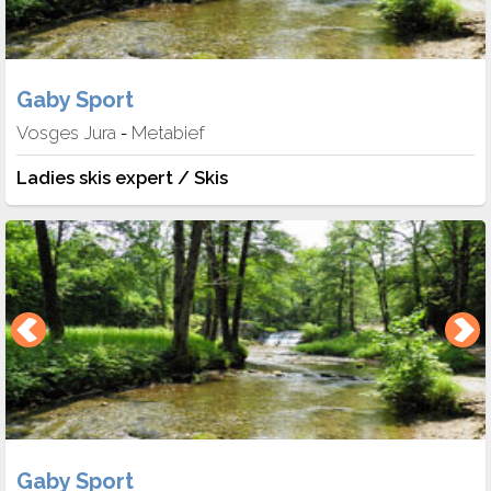
Gaby Sport
Vosges Jura
Metabief
-
Ladies skis expert / Skis
Gaby Sport