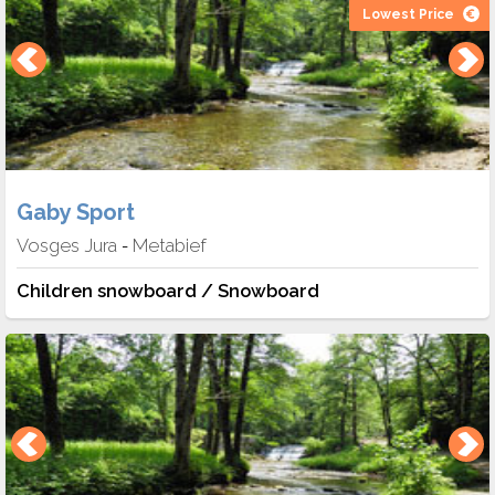
Lowest Price
Gaby Sport
Vosges Jura
Metabief
-
Children snowboard / Snowboard