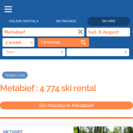
HOLIDAY RENTALS
SKI PACKAGE
SKI HIRE
COMPARE
Skis
Vosges Jura
Metabief : 4 774 ski rental
Ski holiday in Metabief
METABIEF