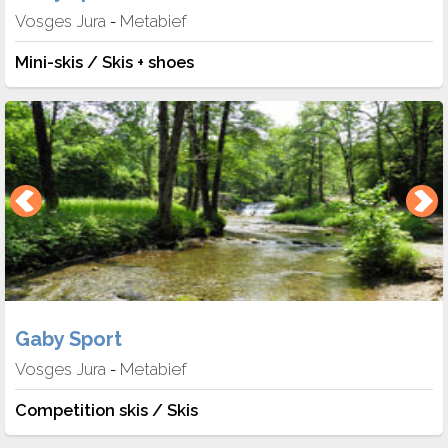
Vosges Jura
Metabief
-
Mini-skis / Skis + shoes
Gaby Sport
Vosges Jura
Metabief
-
Competition skis / Skis