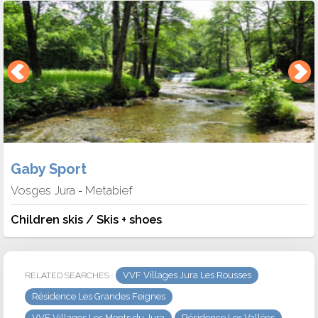
Gaby Sport
Vosges Jura
Metabief
-
Children skis / Skis + shoes
VVF Villages Jura Les Rousses
RELATED SEARCHES :
Résidence Les Grandes Feignes
VVF Villages Les Monts du Jura
Résidence Les Vallées