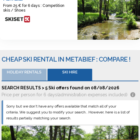
From 25 € for 6 days : Competition
skis / Shoes
CHEAP SKI RENTAL IN METABIEF : COMPARE !
HOLIDAY RENTALS
SKI HIRE
SEARCH RESULTS > 5 Ski offers found on 08/08/2026
Price per person for 6 days(administration expenses included)
Sorry but we don't have any offers available that match all of your
criteria..We suggest you to modify your search.. However, here is a list of
results partially matching your search.