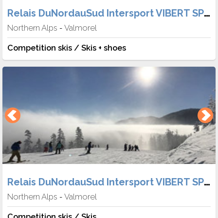
Relais DuNordauSud Intersport VIBERT SPORT
Northern Alps
Valmorel
-
Competition skis / Skis + shoes
Relais DuNordauSud Intersport VIBERT SPORT
Northern Alps
Valmorel
-
Competition skis / Skis