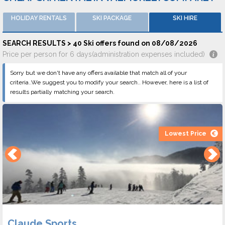
HOLIDAY RENTALS
SKI PACKAGE
SKI HIRE
SEARCH RESULTS > 40 Ski offers found on 08/08/2026
Price per person for 6 days(administration expenses included)
Sorry but we don't have any offers available that match all of your
criteria..We suggest you to modify your search.. However, here is a list of
results partially matching your search.
Lowest Price
Claude Sports