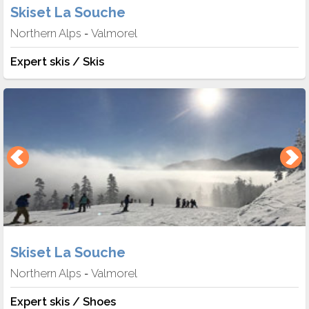
Skiset La Souche
Northern Alps
Valmorel
-
Expert skis / Skis
Skiset La Souche
Northern Alps
Valmorel
-
Expert skis / Shoes