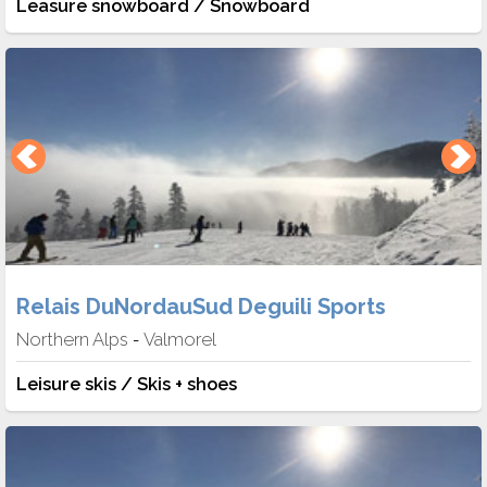
Leasure snowboard / Snowboard
Relais DuNordauSud Deguili Sports
Northern Alps
Valmorel
-
Leisure skis / Skis + shoes