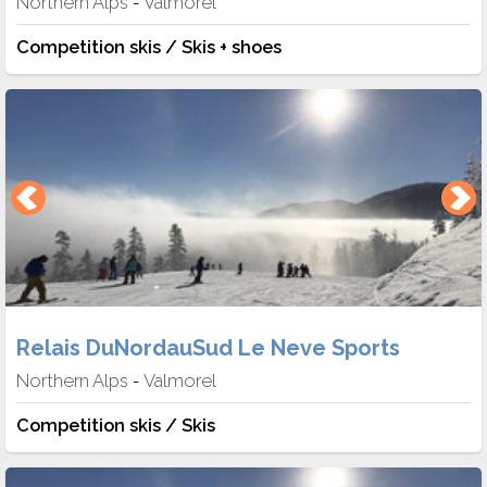
Northern Alps
Valmorel
-
Competition skis / Skis + shoes
Relais DuNordauSud Le Neve Sports
Northern Alps
Valmorel
-
Competition skis / Skis