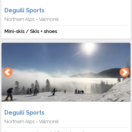
Deguili Sports
Northern Alps
Valmorel
-
Mini-skis / Skis + shoes
Deguili Sports
Northern Alps
Valmorel
-