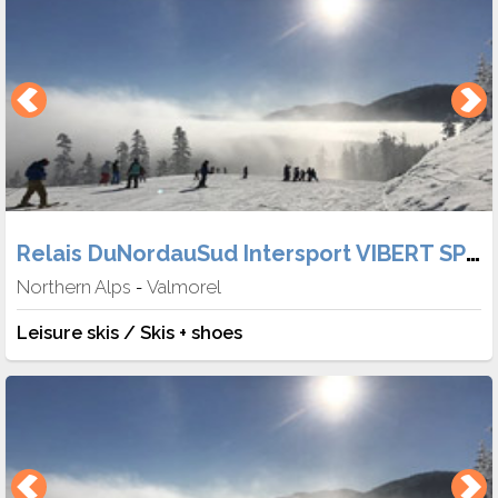
Relais DuNordauSud Intersport VIBERT SPORT
Northern Alps
Valmorel
-
Leisure skis / Skis + shoes