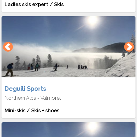
Ladies skis expert / Skis
Deguili Sports
Northern Alps
Valmorel
-
Mini-skis / Skis + shoes