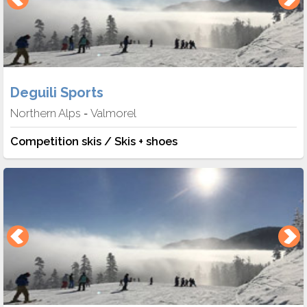
Deguili Sports
Northern Alps
Valmorel
-
Competition skis / Skis + shoes