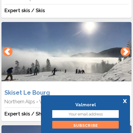
Expert skis / Skis
Skiset Le Bourg
x
Northern Alps
Valmorel
-
Valmorel
Expert skis / Shoes