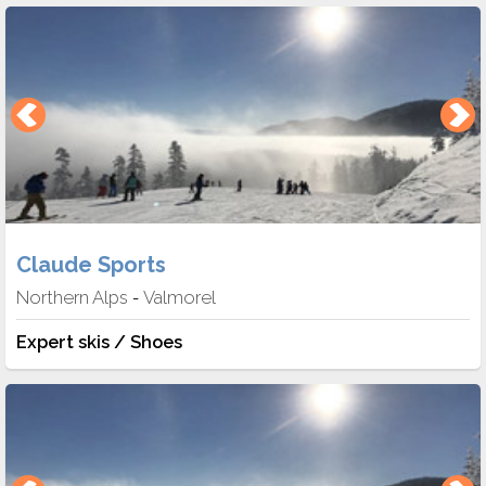
Claude Sports
Northern Alps
Valmorel
-
Expert skis / Shoes