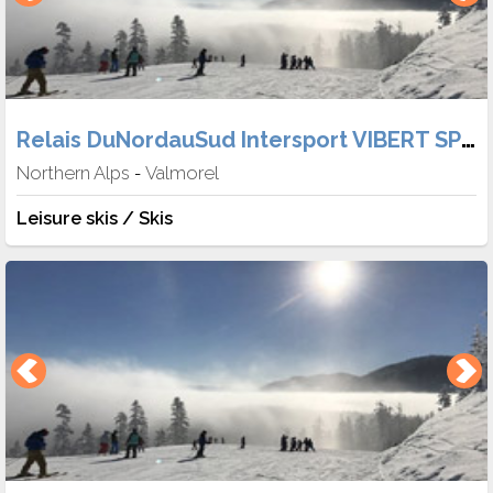
Relais DuNordauSud Intersport VIBERT SPORT
Northern Alps
Valmorel
-
Leisure skis / Skis