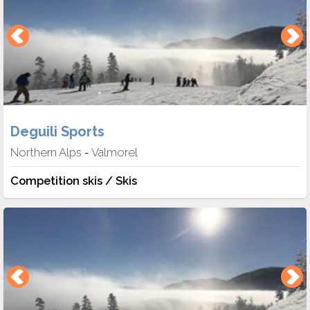
Deguili Sports
Northern Alps
Valmorel
-
Competition skis / Skis