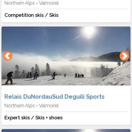
Northern Alps
Valmorel
-
Competition skis / Skis
Relais DuNordauSud Deguili Sports
Northern Alps
Valmorel
-
Expert skis / Skis + shoes