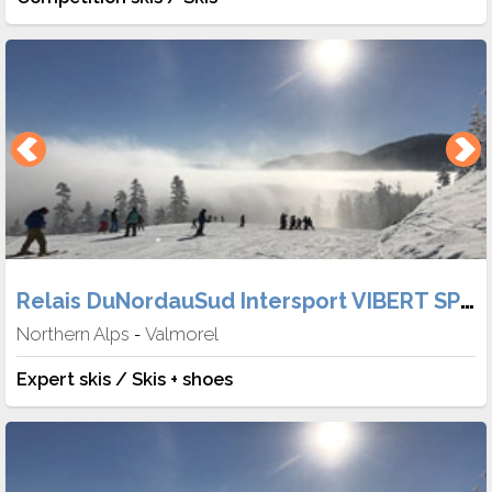
Relais DuNordauSud Intersport VIBERT SPORT
Northern Alps
Valmorel
-
Expert skis / Skis + shoes