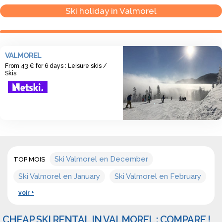
season for 6 days: 175 €
Ski holiday in Valmorel
VALMOREL
From 43 € for 6 days : Leisure skis /
Skis
Ski Valmorel en December
TOP MOIS
Ski Valmorel en January
Ski Valmorel en February
voir +
CHEAP SKI RENTAL IN VALMOREL : COMPARE !