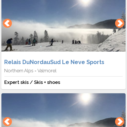
Relais DuNordauSud Le Neve Sports
Northern Alps
Valmorel
-
Expert skis / Skis + shoes