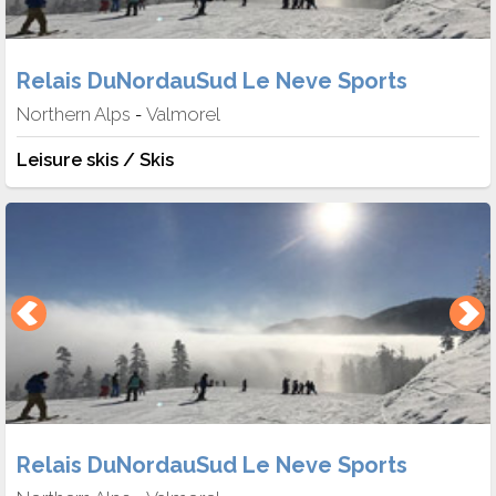
Relais DuNordauSud Le Neve Sports
Northern Alps
Valmorel
-
Leisure skis / Skis
Relais DuNordauSud Le Neve Sports