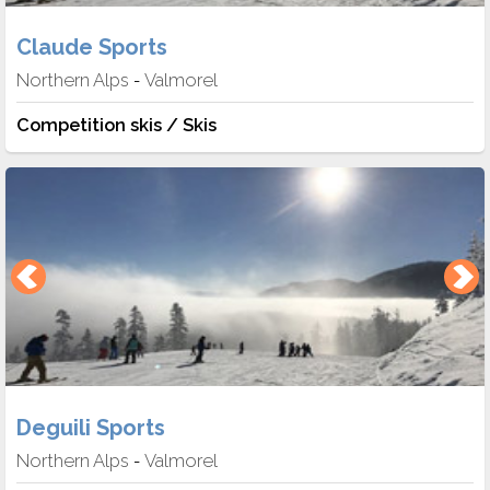
Claude Sports
Northern Alps
Valmorel
-
Competition skis / Skis
Deguili Sports
Northern Alps
Valmorel
-