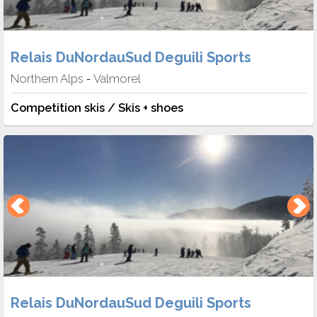
Relais DuNordauSud Deguili Sports
Northern Alps
Valmorel
-
Competition skis / Skis + shoes
Relais DuNordauSud Deguili Sports