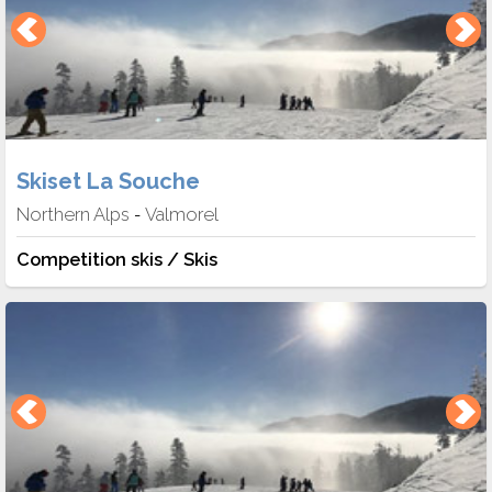
Skiset La Souche
Northern Alps
Valmorel
-
Competition skis / Skis