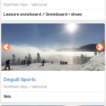
Northern Alps
Valmorel
-
Leasure snowboard / Snowboard + shoes
Deguili Sports
Northern Alps
Valmorel
-
Skis