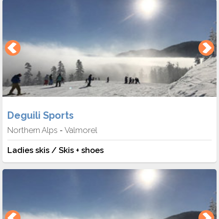
Deguili Sports
Northern Alps
Valmorel
-
Ladies skis / Skis + shoes