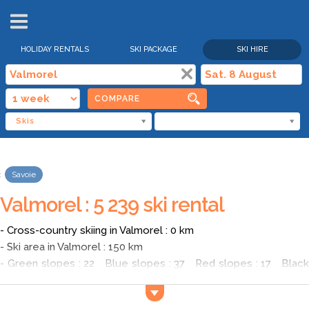
HOLIDAY RENTALS
SKI PACKAGE
SKI HIRE
COMPARE
Skis
Savoie
Valmorel : 5 239 ski rental
- Cross-country skiing in Valmorel : 0 km
- Ski area in Valmorel : 150 km
- Green slopes : 22 Blue slopes : 37 Red slopes : 17 Black
slopes : 8
- Average price of a ski pass in Valmorel for an adult in high