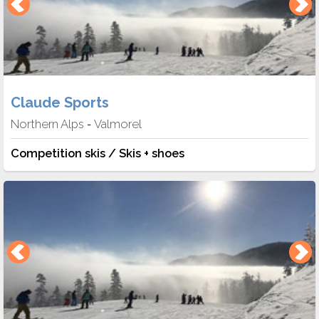
Claude Sports
Northern Alps
Valmorel
-
Competition skis / Skis + shoes