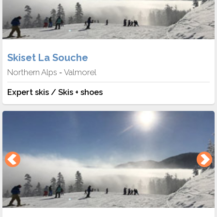
Skiset La Souche
Northern Alps
Valmorel
-
Expert skis / Skis + shoes