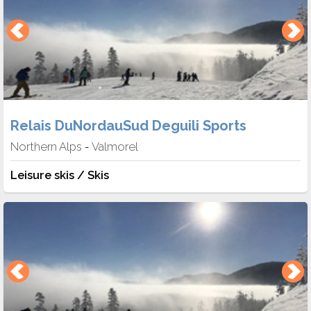
Relais DuNordauSud Deguili Sports
Northern Alps
Valmorel
-
Leisure skis / Skis