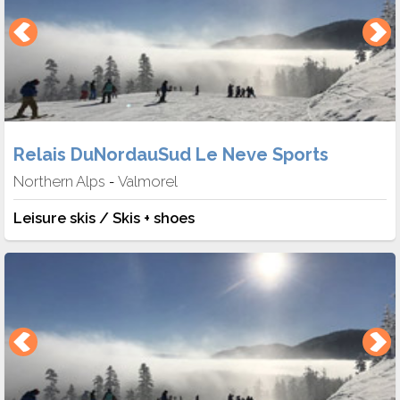
Relais DuNordauSud Le Neve Sports
Northern Alps
Valmorel
-
Leisure skis / Skis + shoes