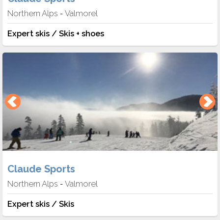
Northern Alps
Valmorel
-
Expert skis / Skis + shoes
Claude Sports
Northern Alps
Valmorel
-
Expert skis / Skis