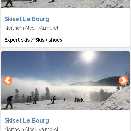
Skiset Le Bourg
Northern Alps
Valmorel
-
Expert skis / Skis + shoes
Skiset Le Bourg
Northern Alps
Valmorel
-