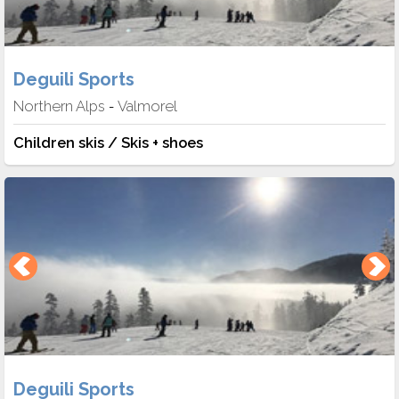
Deguili Sports
Northern Alps
Valmorel
-
Children skis / Skis + shoes
Deguili Sports