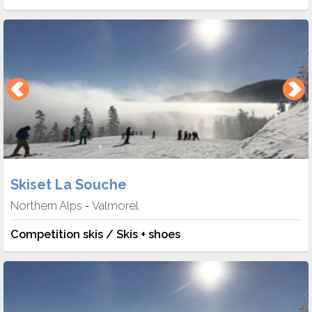
Skiset La Souche
Northern Alps
Valmorel
-
Competition skis / Skis + shoes